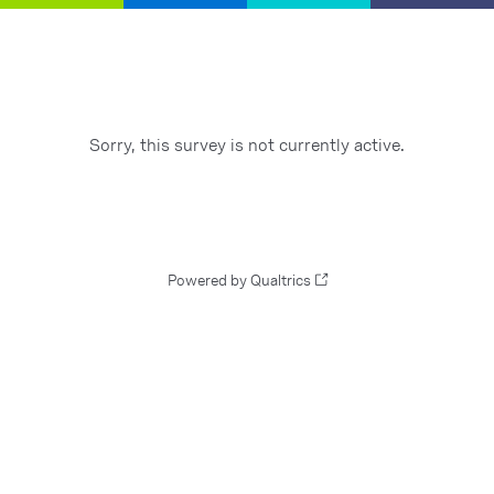
Sorry, this survey is not currently active.
Powered by Qualtrics